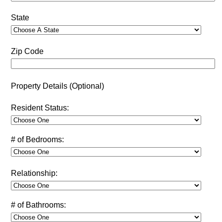
State
Zip Code
Property Details (Optional)
Resident Status:
# of Bedrooms:
Relationship:
# of Bathrooms: