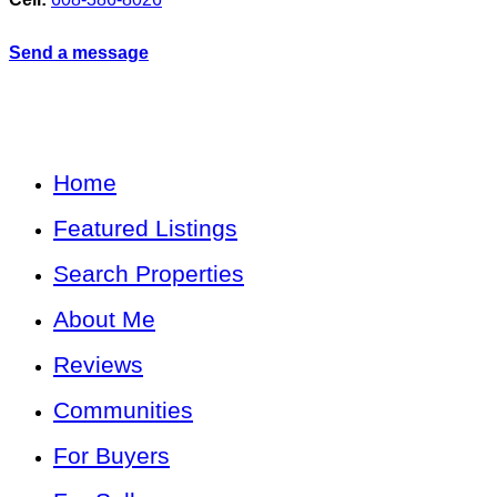
Send a message
Home
Featured Listings
Search Properties
About Me
Reviews
Communities
For Buyers