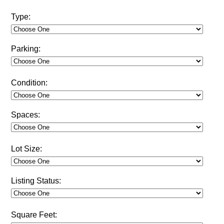
Type:
Parking:
Condition:
Spaces:
Lot Size:
Listing Status:
Square Feet: