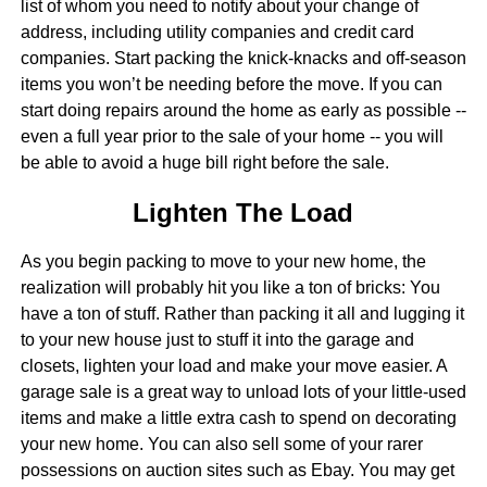
list of whom you need to notify about your change of
address, including utility companies and credit card
companies. Start packing the knick-knacks and off-season
items you won’t be needing before the move. If you can
start doing repairs around the home as early as possible --
even a full year prior to the sale of your home -- you will
be able to avoid a huge bill right before the sale.
Lighten The Load
As you begin packing to move to your new home, the
realization will probably hit you like a ton of bricks: You
have a ton of stuff. Rather than packing it all and lugging it
to your new house just to stuff it into the garage and
closets, lighten your load and make your move easier. A
garage sale is a great way to unload lots of your little-used
items and make a little extra cash to spend on decorating
your new home. You can also sell some of your rarer
possessions on auction sites such as Ebay. You may get