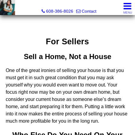
Jenn Swiggum, Broker, Realtor®
608-386-8026
Contact
MENU
For Sellers
Sell a Home, Not a House
One of the great ironies of selling your house is that you
must get it in such great condition that you may ask
yourself why you would even want to move out. Your
focus right now may be on your own dream home, but
consider your current house as someone else’s dream
home, and start preparing it for them. Putting a little work
into it now makes the entire process of selling your house
much more profitable for you in the long run.
Who Else Do You Need On Your