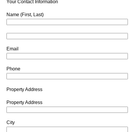
Your Contact Information
Name (First, Last)
Email
Phone
Property Address
Property Address
City