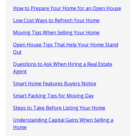
How to Prepare Your Home for an Open House
Low Cost Ways to Refresh Your Home
Moving Tips When Selling Your Home
Open House Tips That Help Your Home Stand
Out
Questions to Ask When Hiring a Real Estate
Agent
Smart Home Features Buyers Notice
Smart Packing Tips for Moving Day
Steps to Take Before Listing Your Home
Understanding Capital Gains When Selling a
Home