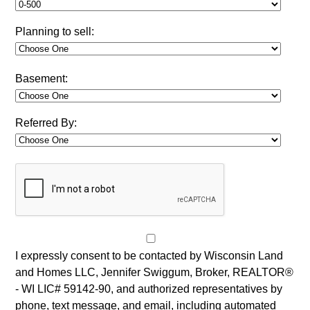
Planning to sell:
Basement:
Referred By:
I expressly consent to be contacted by Wisconsin Land
and Homes LLC, Jennifer Swiggum, Broker, REALTOR®
- WI LIC# 59142-90, and authorized representatives by
phone, text message, and email, including automated