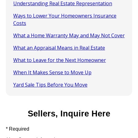
Understanding Real Estate Representation
Ways to Lower Your Homeowners Insurance
Costs
What a Home Warranty May and May Not Cover
What an Appraisal Means in Real Estate
What to Leave for the Next Homeowner
When It Makes Sense to Move Up
Yard Sale Tips Before You Move
Sellers, Inquire Here
* Required