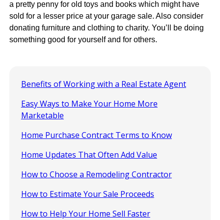
a pretty penny for old toys and books which might have
sold for a lesser price at your garage sale. Also consider
donating furniture and clothing to charity. You’ll be doing
something good for yourself and for others.
Benefits of Working with a Real Estate Agent
Easy Ways to Make Your Home More
Marketable
Home Purchase Contract Terms to Know
Home Updates That Often Add Value
How to Choose a Remodeling Contractor
How to Estimate Your Sale Proceeds
How to Help Your Home Sell Faster