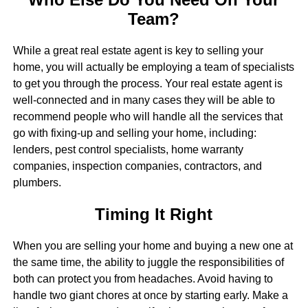
Team?
While a great real estate agent is key to selling your
home, you will actually be employing a team of specialists
to get you through the process. Your real estate agent is
well-connected and in many cases they will be able to
recommend people who will handle all the services that
go with fixing-up and selling your home, including:
lenders, pest control specialists, home warranty
companies, inspection companies, contractors, and
plumbers.
Timing It Right
When you are selling your home and buying a new one at
the same time, the ability to juggle the responsibilities of
both can protect you from headaches. Avoid having to
handle two giant chores at once by starting early. Make a