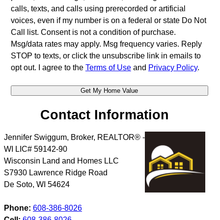
calls, texts, and calls using prerecorded or artificial
voices, even if my number is on a federal or state Do Not
Call list. Consent is not a condition of purchase.
Msg/data rates may apply. Msg frequency varies. Reply
STOP to texts, or click the unsubscribe link in emails to
opt out. I agree to the
Terms of Use
and
Privacy Policy
.
Contact Information
Jennifer Swiggum, Broker, REALTOR® -
WI LIC# 59142-90
Wisconsin Land and Homes LLC
S7930 Lawrence Ridge Road
De Soto
,
WI
54624
Phone:
608-386-8026
Cell:
608-386-8026