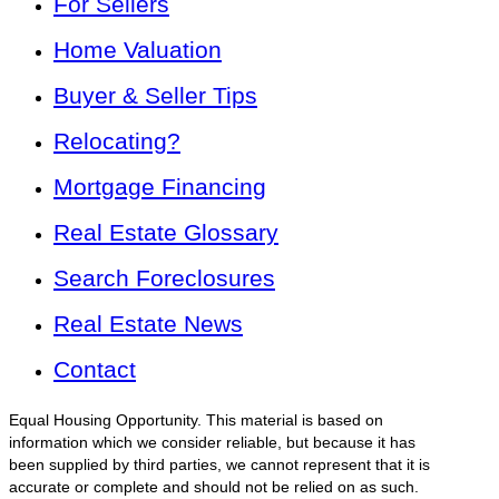
For Sellers
Home Valuation
Buyer & Seller Tips
Relocating?
Mortgage Financing
Real Estate Glossary
Search Foreclosures
Real Estate News
Contact
Equal Housing Opportunity. This material is based on
information which we consider reliable, but because it has
been supplied by third parties, we cannot represent that it is
accurate or complete and should not be relied on as such.