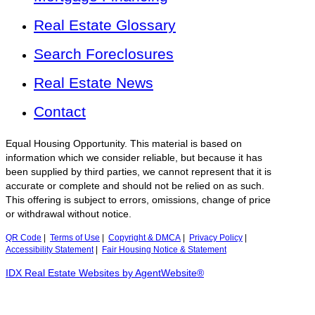
Real Estate Glossary
Search Foreclosures
Real Estate News
Contact
Equal Housing Opportunity. This material is based on
information which we consider reliable, but because it has
been supplied by third parties, we cannot represent that it is
accurate or complete and should not be relied on as such.
This offering is subject to errors, omissions, change of price
or withdrawal without notice.
QR Code
|
Terms of Use
|
Copyright & DMCA
|
Privacy Policy
|
Accessibility Statement
|
Fair Housing Notice & Statement
IDX Real Estate Websites by AgentWebsite®