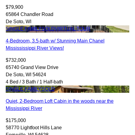
$79,900
65864 Chandler Road
De Soto, WI
SINGLE FAMILY
SOLD
VIRTUAL TOUR
4-Bedroom, 3.5-bath w/ Stunning Main Chanel
Missississippi River Views!
$732,000
65740 Grand View Drive
De Soto, WI 54624
4 Bed / 3 Bath / 1 Half-bath
SINGLE FAMILY
SOLD
Quiet, 2-Bedroom Loft Cabin in the woods near the
Mississippi River
$175,000
58770 Lightfoot Hills Lane
Ferryville, WI 54628