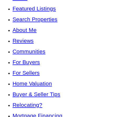
Featured Listings
Search Properties
About Me
Reviews
Communities
For Buyers
For Sellers
Home Valuation
Buyer & Seller Tips
Relocating?
Mortgage Financing