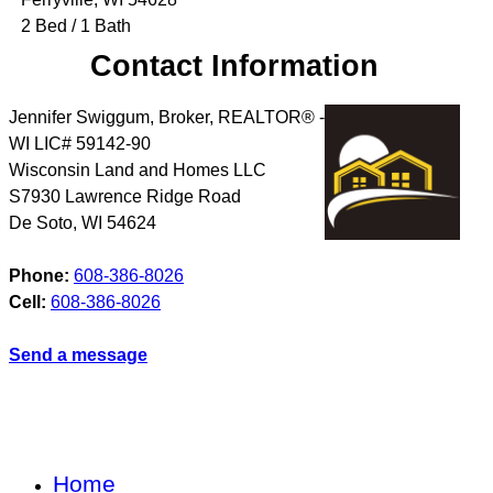
2 Bed / 1 Bath
Contact Information
Jennifer Swiggum, Broker, REALTOR® -
WI LIC# 59142-90
Wisconsin Land and Homes LLC
S7930 Lawrence Ridge Road
De Soto
,
WI
54624
Phone:
608-386-8026
Cell:
608-386-8026
Send a message
Home