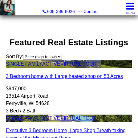
Jenn Swiggum, Broker, Realtor®
608-386-8026
Contact
MENU
Featured Real Estate Listings
Sort By:
SINGLE FAMILY
ACTIVE
VIRTUAL TOUR
3 Bedroom home with Large heated shop on 53 Acres
$947,000
13514 Airport Road
Ferryville, WI 54628
3 Bed / 2 Bath
SINGLE FAMILY
ACTIVE
VIRTUAL TOUR
Executive 3 Bedroom Home, Large Shop Breath-taking
views of the Mississippi River