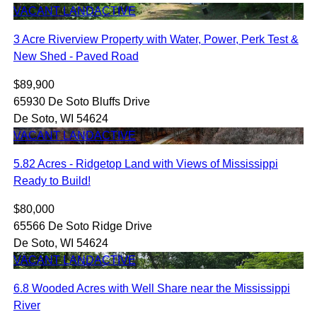
VACANT LAND
ACTIVE
3 Acre Riverview Property with Water, Power, Perk Test &
New Shed - Paved Road
$89,900
65930 De Soto Bluffs Drive
De Soto, WI 54624
VACANT LAND
ACTIVE
5.82 Acres - Ridgetop Land with Views of Mississippi
Ready to Build!
$80,000
65566 De Soto Ridge Drive
De Soto, WI 54624
VACANT LAND
ACTIVE
6.8 Wooded Acres with Well Share near the Mississippi
River