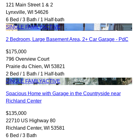
121 Main Street 1 & 2
Lynxville, WI 54626
6 Bed / 3 Bath / 1 Half-bath
SINGLE FAMILY
ACTIVE
2 Bedroom, Large Basement Area, 2+ Car Garage - PdC
$175,000
796 Overview Court
Prairie du Chien, WI 53821
2 Bed / 1 Bath / 1 Half-bath
SINGLE FAMILY
ACTIVE
Spacious Home with Garage in the Countryside near
Richland Center
$135,000
22710 US Highway 80
Richland Center, WI 53581
6 Bed / 3 Bath