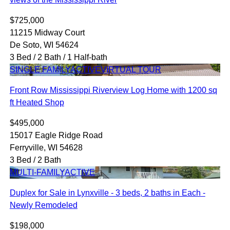
$725,000
11215 Midway Court
De Soto, WI 54624
3 Bed / 2 Bath / 1 Half-bath
SINGLE FAMILY
ACTIVE
VIRTUAL TOUR
Front Row Mississippi Riverview Log Home with 1200 sq
ft Heated Shop
$495,000
15017 Eagle Ridge Road
Ferryville, WI 54628
3 Bed / 2 Bath
MULTI-FAMILY
ACTIVE
Duplex for Sale in Lynxville - 3 beds, 2 baths in Each -
Newly Remodeled
$198,000