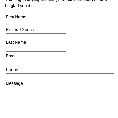
be glad you did.
First Name
Referral Source
Last Name
Email
Phone
Message