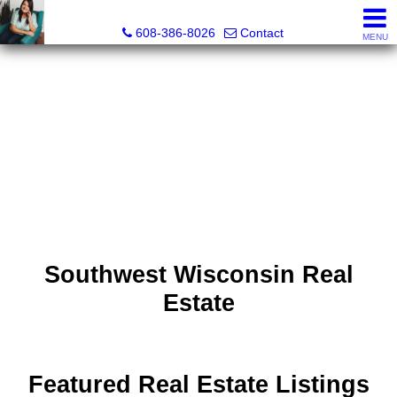
Jenn Swiggum, Broker, Realtor®
608-386-8026
Contact
MENU
Southwest Wisconsin Real
Estate
Featured Real Estate Listings