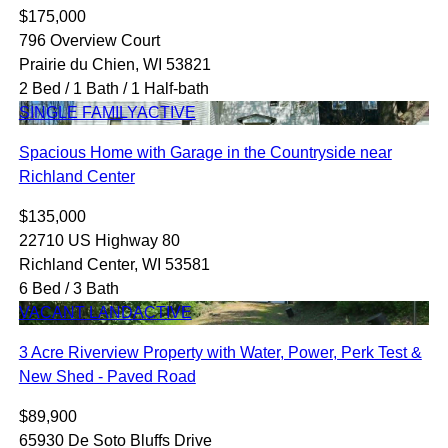
$175,000
796 Overview Court
Prairie du Chien, WI 53821
2 Bed / 1 Bath / 1 Half-bath
SINGLE FAMILY
ACTIVE
Spacious Home with Garage in the Countryside near
Richland Center
$135,000
22710 US Highway 80
Richland Center, WI 53581
6 Bed / 3 Bath
VACANT LAND
ACTIVE
3 Acre Riverview Property with Water, Power, Perk Test &
New Shed - Paved Road
$89,900
65930 De Soto Bluffs Drive