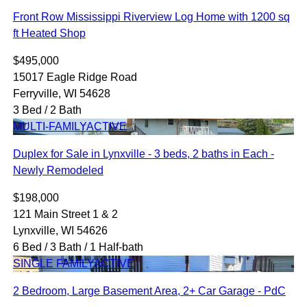
Front Row Mississippi Riverview Log Home with 1200 sq
ft Heated Shop
$495,000
15017 Eagle Ridge Road
Ferryville, WI 54628
3 Bed / 2 Bath
MULTI-FAMILY
ACTIVE
Duplex for Sale in Lynxville - 3 beds, 2 baths in Each -
Newly Remodeled
$198,000
121 Main Street 1 & 2
Lynxville, WI 54626
6 Bed / 3 Bath / 1 Half-bath
SINGLE FAMILY
ACTIVE
2 Bedroom, Large Basement Area, 2+ Car Garage - PdC