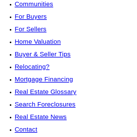
Communities
For Buyers
For Sellers
Home Valuation
Buyer & Seller Tips
Relocating?
Mortgage Financing
Real Estate Glossary
Search Foreclosures
Real Estate News
Contact