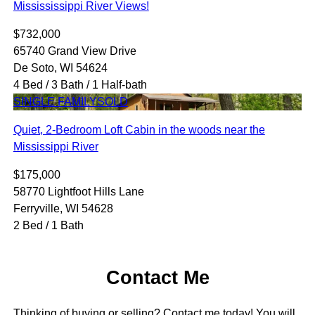
Missississippi River Views!
$732,000
65740 Grand View Drive
De Soto, WI 54624
4 Bed / 3 Bath / 1 Half-bath
SINGLE FAMILY
SOLD
Quiet, 2-Bedroom Loft Cabin in the woods near the
Mississippi River
$175,000
58770 Lightfoot Hills Lane
Ferryville, WI 54628
2 Bed / 1 Bath
Contact Me
Thinking of buying or selling? Contact me today! You will