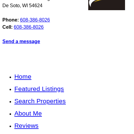
De Soto
,
WI
54624
Phone:
608-386-8026
Cell:
608-386-8026
Send a message
Home
Featured Listings
Search Properties
About Me
Reviews