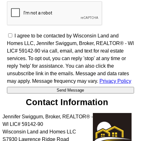
I agree to be contacted by Wisconsin Land and
Homes LLC, Jennifer Swiggum, Broker, REALTOR® - WI
LIC# 59142-90 via call, email, and text for real estate
services. To opt out, you can reply 'stop' at any time or
reply 'help' for assistance. You can also click the
unsubscribe link in the emails. Message and data rates
may apply. Message frequency may vary.
Privacy Policy
Contact Information
Jennifer Swiggum, Broker, REALTOR® -
WI LIC# 59142-90
Wisconsin Land and Homes LLC
S7930 Lawrence Ridge Road