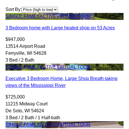
Sort By:
SINGLE FAMILY
ACTIVE
VIRTUAL TOUR
3 Bedroom home with Large heated shop on 53 Acres
$947,000
13514 Airport Road
Ferryville, WI 54628
3 Bed / 2 Bath
SINGLE FAMILY
ACTIVE
VIRTUAL TOUR
Executive 3 Bedroom Home, Large Shop Breath-taking
views of the Mississippi River
$725,000
11215 Midway Court
De Soto, WI 54624
3 Bed / 2 Bath / 1 Half-bath
SINGLE FAMILY
ACTIVE
VIRTUAL TOUR