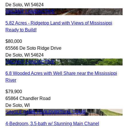
De Soto, WI 54624
VACANT LAND
ACTIVE
5.82 Acres - Ridgetop Land with Views of Mississippi
Ready to Build!
$80,000
65566 De Soto Ridge Drive
De Soto, WI 54624
VACANT LAND
ACTIVE
6.8 Wooded Acres with Well Share near the Mississippi
River
$79,900
65864 Chandler Road
De Soto, WI
SINGLE FAMILY
SOLD
VIRTUAL TOUR
4-Bedroom, 3.5-bath w/ Stunning Main Chanel