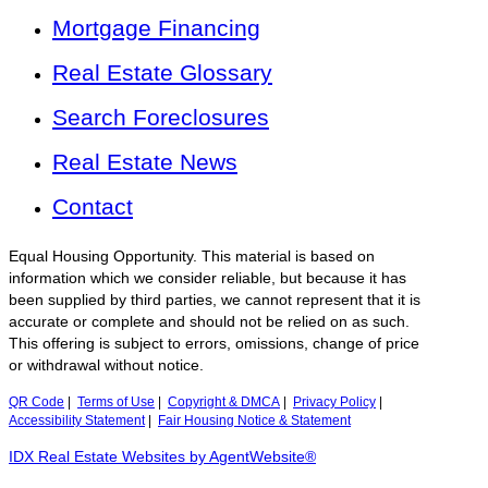
Mortgage Financing
Real Estate Glossary
Search Foreclosures
Real Estate News
Contact
Equal Housing Opportunity. This material is based on
information which we consider reliable, but because it has
been supplied by third parties, we cannot represent that it is
accurate or complete and should not be relied on as such.
This offering is subject to errors, omissions, change of price
or withdrawal without notice.
QR Code
|
Terms of Use
|
Copyright & DMCA
|
Privacy Policy
|
Accessibility Statement
|
Fair Housing Notice & Statement
IDX Real Estate Websites by AgentWebsite®