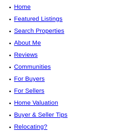
Home
Featured Listings
Search Properties
About Me
Reviews
Communities
For Buyers
For Sellers
Home Valuation
Buyer & Seller Tips
Relocating?