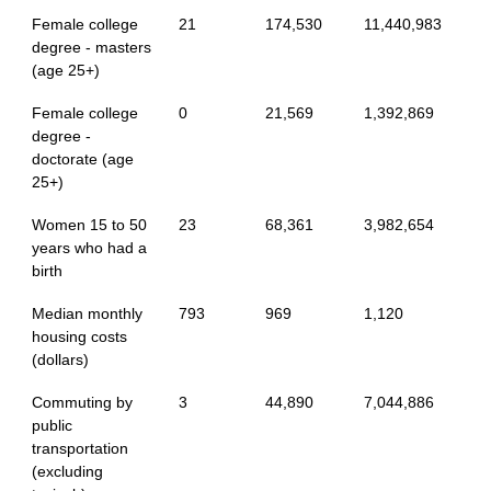
Female college
21
174,530
11,440,983
degree - masters
(age 25+)
Female college
0
21,569
1,392,869
degree -
doctorate (age
25+)
Women 15 to 50
23
68,361
3,982,654
years who had a
birth
Median monthly
793
969
1,120
housing costs
(dollars)
Commuting by
3
44,890
7,044,886
public
transportation
(excluding