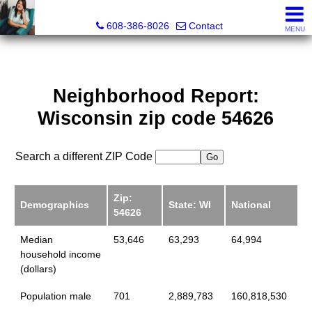
Jenn Swiggum, Broker, Realtor®
608-386-8026
Contact
MENU
Neighborhood Report:
Wisconsin zip code 54626
Search a different ZIP Code
Zip:
Demographics
State: WI
National
54626
Median
53,646
63,293
64,994
household income
(dollars)
Population male
701
2,889,783
160,818,530