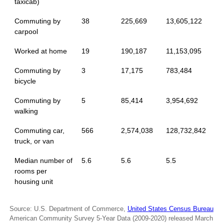
taxicab)
Commuting by
38
225,669
13,605,122
carpool
Worked at home
19
190,187
11,153,095
Commuting by
3
17,175
783,484
bicycle
Commuting by
5
85,414
3,954,692
walking
Commuting car,
566
2,574,038
128,732,842
truck, or van
Median number of
5.6
5.6
5.5
rooms per
housing unit
Source: U.S. Department of Commerce,
United States Census Bureau
American Community Survey 5-Year Data (2009-2020) released March