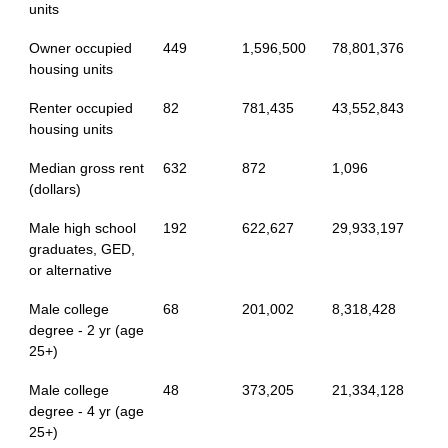
units
Owner occupied
449
1,596,500
78,801,376
housing units
Renter occupied
82
781,435
43,552,843
housing units
Median gross rent
632
872
1,096
(dollars)
Male high school
192
622,627
29,933,197
graduates, GED,
or alternative
Male college
68
201,002
8,318,428
degree - 2 yr (age
25+)
Male college
48
373,205
21,334,128
degree - 4 yr (age
25+)