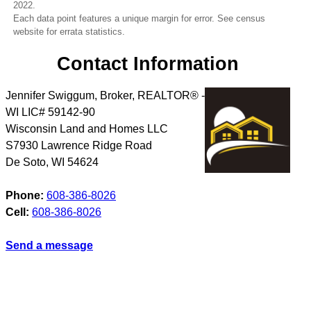
2022.
Each data point features a unique margin for error. See census
website for errata statistics.
Contact Information
Jennifer Swiggum, Broker, REALTOR® -
WI LIC# 59142-90
Wisconsin Land and Homes LLC
S7930 Lawrence Ridge Road
De Soto
,
WI
54624
Phone:
608-386-8026
Cell:
608-386-8026
Send a message