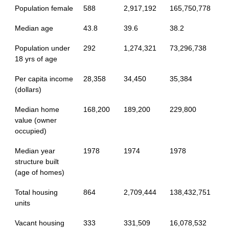
Population female
588
2,917,192
165,750,778
Median age
43.8
39.6
38.2
Population under
292
1,274,321
73,296,738
18 yrs of age
Per capita income
28,358
34,450
35,384
(dollars)
Median home
168,200
189,200
229,800
value (owner
occupied)
Median year
1978
1974
1978
structure built
(age of homes)
Total housing
864
2,709,444
138,432,751
units
Vacant housing
333
331,509
16,078,532