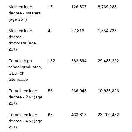
Male college
15
126,807
8,769,288
degree - masters
(age 25+)
Male college
4
27,816
1,854,723
degree -
doctorate (age
25+)
Female high
132
582,694
29,488,222
school graduates,
GED, or
alternative
Female college
56
236,943
10,935,826
degree - 2 yr (age
25+)
Female college
65
433,313
23,700,482
degree - 4 yr (age
25+)