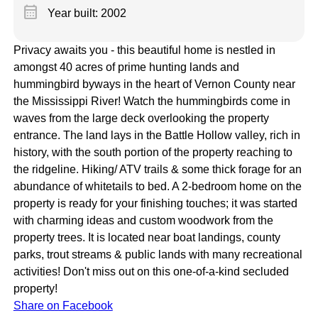
calendar_month
Year built: 2002
Privacy awaits you - this beautiful home is nestled in
amongst 40 acres of prime hunting lands and
hummingbird byways in the heart of Vernon County near
the Mississippi River! Watch the hummingbirds come in
waves from the large deck overlooking the property
entrance. The land lays in the Battle Hollow valley, rich in
history, with the south portion of the property reaching to
the ridgeline. Hiking/ ATV trails & some thick forage for an
abundance of whitetails to bed. A 2-bedroom home on the
property is ready for your finishing touches; it was started
with charming ideas and custom woodwork from the
property trees. It is located near boat landings, county
parks, trout streams & public lands with many recreational
activities! Don't miss out on this one-of-a-kind secluded
property!
Share on Facebook