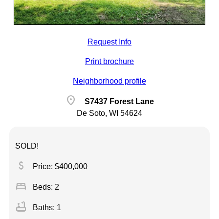
Request Info
Print brochure
Neighborhood profile
location_on
S7437 Forest Lane
De Soto, WI 54624
SOLD!
attach_money
Price: $400,000
bed
Beds: 2
bathtub
Baths: 1