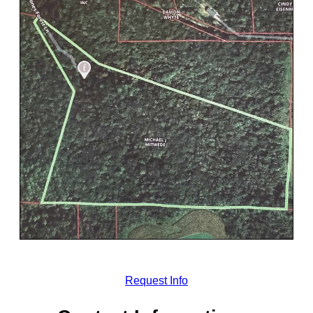
Request Info