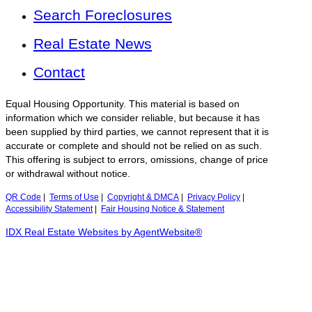
Search Foreclosures
Real Estate News
Contact
Equal Housing Opportunity. This material is based on
information which we consider reliable, but because it has
been supplied by third parties, we cannot represent that it is
accurate or complete and should not be relied on as such.
This offering is subject to errors, omissions, change of price
or withdrawal without notice.
QR Code
|
Terms of Use
|
Copyright & DMCA
|
Privacy Policy
|
Accessibility Statement
|
Fair Housing Notice & Statement
IDX Real Estate Websites by AgentWebsite®