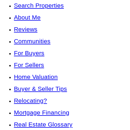
Search Properties
About Me
Reviews
Communities
For Buyers
For Sellers
Home Valuation
Buyer & Seller Tips
Relocating?
Mortgage Financing
Real Estate Glossary