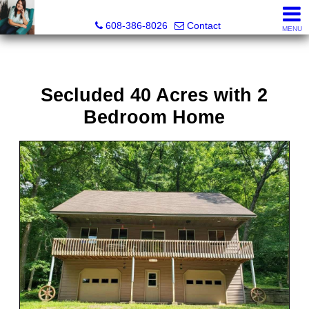
Jenn Swiggum, Broker, Realtor®
608-386-8026
Contact
MENU
Secluded 40 Acres with 2
Bedroom Home