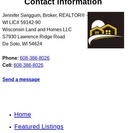
Contact Information
Jennifer Swiggum, Broker, REALTOR® -
WI LIC# 59142-90
Wisconsin Land and Homes LLC
S7930 Lawrence Ridge Road
De Soto
,
WI
54624
Phone:
608-386-8026
Cell:
608-386-8026
Send a message
Home
Featured Listings