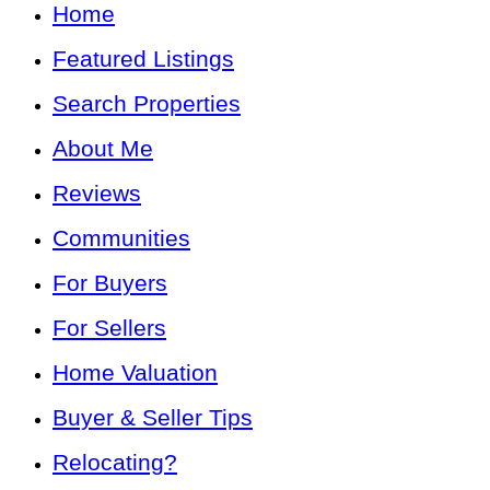
Home
Featured Listings
Search Properties
About Me
Reviews
Communities
For Buyers
For Sellers
Home Valuation
Buyer & Seller Tips
Relocating?