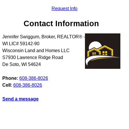
Request Info
Contact Information
Jennifer Swiggum, Broker, REALTOR® -
WI LIC# 59142-90
Wisconsin Land and Homes LLC
S7930 Lawrence Ridge Road
De Soto
,
WI
54624
Phone:
608-386-8026
Cell:
608-386-8026
Send a message