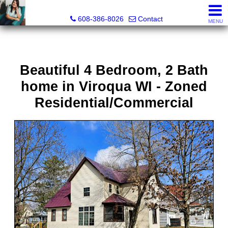
Jenn Swiggum, Broker, Realtor®
608-386-8026
Contact
MENU
Beautiful 4 Bedroom, 2 Bath
home in Viroqua WI - Zoned
Residential/Commercial