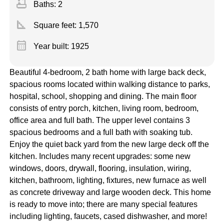
bathtub
Baths: 2
square_foot
Square feet:
1,570
calendar_month
Year built: 1925
Beautiful 4-bedroom, 2 bath home with large back deck,
spacious rooms located within walking distance to parks,
hospital, school, shopping and dining. The main floor
consists of entry porch, kitchen, living room, bedroom,
office area and full bath. The upper level contains 3
spacious bedrooms and a full bath with soaking tub.
Enjoy the quiet back yard from the new large deck off the
kitchen. Includes many recent upgrades: some new
windows, doors, drywall, flooring, insulation, wiring,
kitchen, bathroom, lighting, fixtures, new furnace as well
as concrete driveway and large wooden deck. This home
is ready to move into; there are many special features
including lighting, faucets, cased dishwasher, and more!