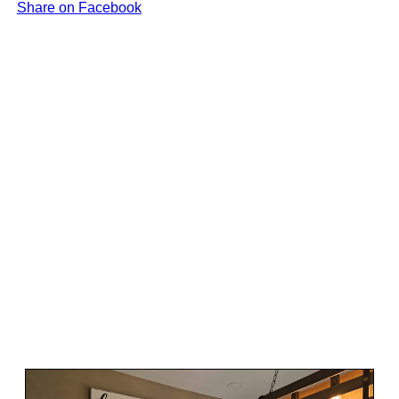
Share on Facebook