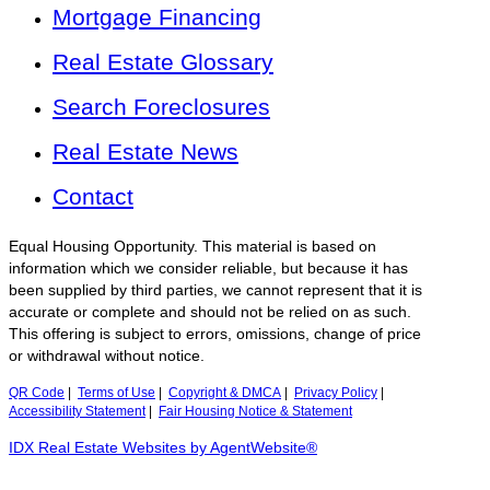
Mortgage Financing
Real Estate Glossary
Search Foreclosures
Real Estate News
Contact
Equal Housing Opportunity. This material is based on
information which we consider reliable, but because it has
been supplied by third parties, we cannot represent that it is
accurate or complete and should not be relied on as such.
This offering is subject to errors, omissions, change of price
or withdrawal without notice.
QR Code
|
Terms of Use
|
Copyright & DMCA
|
Privacy Policy
|
Accessibility Statement
|
Fair Housing Notice & Statement
IDX Real Estate Websites by AgentWebsite®