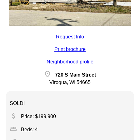
Request Info
Print brochure
Neighborhood profile
location_on
720 S Main Street
Viroqua, WI 54665
SOLD!
attach_money
Price: $199,900
bed
Beds: 4