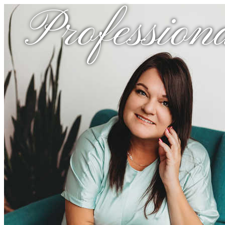
Profession