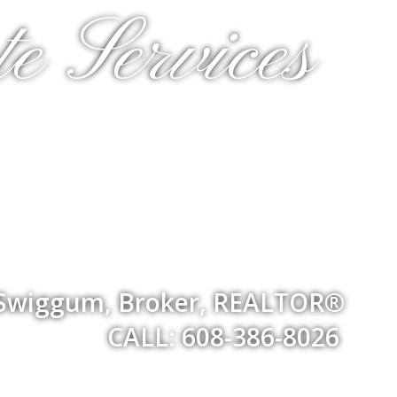
e Services
 Swiggum, Broker, REALTOR®
CALL: 608-386-8026