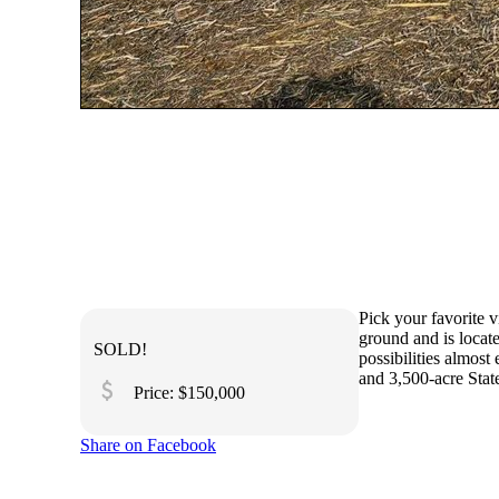
Pick your favorite v
ground and is locat
SOLD!
possibilities almost
and 3,500-acre State
attach_money
Price: $150,000
Share on Facebook