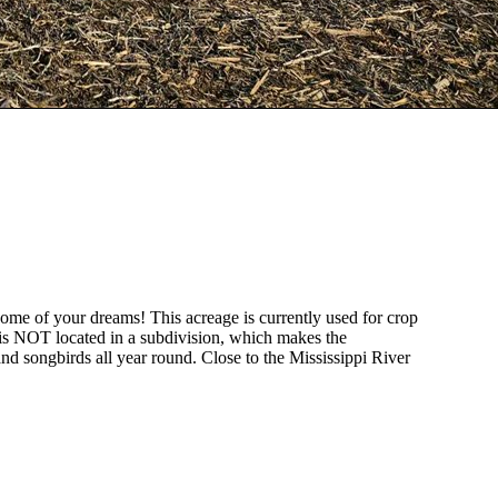
 home of your dreams! This acreage is currently used for crop
t is NOT located in a subdivision, which makes the
and songbirds all year round. Close to the Mississippi River