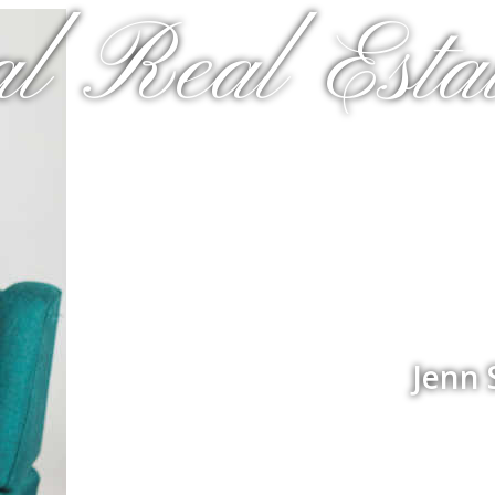
al Real Estat
Jenn