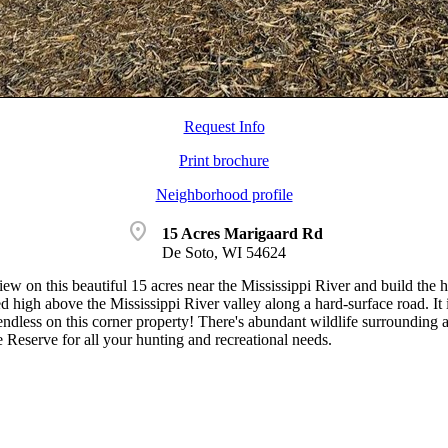
Request Info
Print brochure
Neighborhood profile
location_on
15 Acres Marigaard Rd
De Soto, WI 54624
iew on this beautiful 15 acres near the Mississippi River and build the
ed high above the Mississippi River valley along a hard-surface road. I
 endless on this corner property! There's abundant wildlife surrounding 
 Reserve for all your hunting and recreational needs.