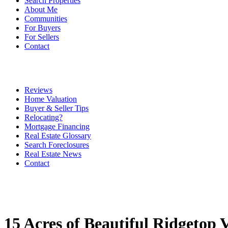
Search Properties
About Me
Communities
For Buyers
For Sellers
Contact
Reviews
Home Valuation
Buyer & Seller Tips
Relocating?
Mortgage Financing
Real Estate Glossary
Search Foreclosures
Real Estate News
Contact
15 Acres of Beautiful Ridgetop 