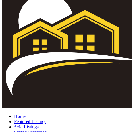
Home
Featured Listings
Sold Listings