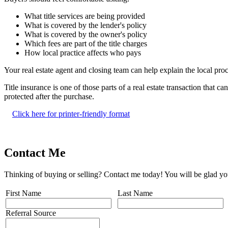
What title services are being provided
What is covered by the lender's policy
What is covered by the owner's policy
Which fees are part of the title charges
How local practice affects who pays
Your real estate agent and closing team can help explain the local proce
Title insurance is one of those parts of a real estate transaction that
protected after the purchase.
Click here for printer-friendly format
Contact Me
Thinking of buying or selling? Contact me today! You will be glad yo
First Name
Last Name
Referral Source