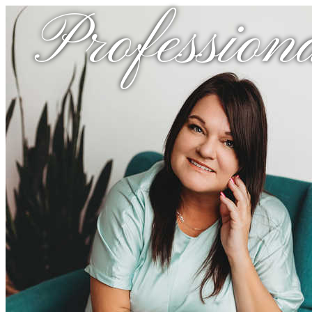
Profession