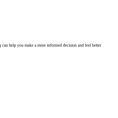
sing can help you make a more informed decision and feel better