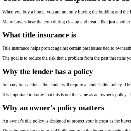
When you buy a home, you are not only buying the building and the la
Many buyers hear the term during closing and treat it like just another f
What title insurance is
Title insurance helps protect against certain past issues tied to ownersh
The goal is to reduce the risk that a problem from the past threatens y
Why the lender has a policy
In many transactions, the lender will require a lender's title policy. Thi
It is important to know that this is not the same as an owner's policy. 
Why an owner's policy matters
An owner's title policy is designed to protect your interest as the buyer
Since buyers plan to own and build equity in the home, protecting tha