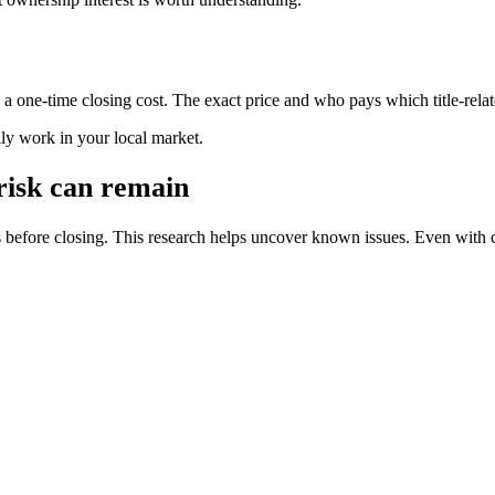
s a one-time closing cost. The exact price and who pays which title-rela
ally work in your local market.
 risk can remain
s before closing. This research helps uncover known issues. Even with 