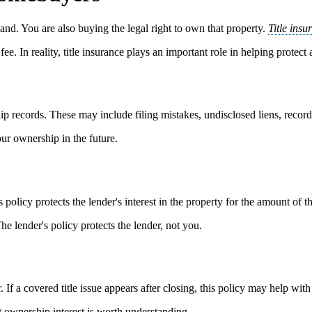
nd. You are also buying the legal right to own that property.
Title insu
ee. In reality, title insurance plays an important role in helping protect
ip records. These may include filing mistakes, undisclosed liens, recordin
our ownership in the future.
s policy protects the lender's interest in the property for the amount of t
The lender's policy protects the lender, not you.
. If a covered title issue appears after closing, this policy may help with
t ownership interest is worth understanding.