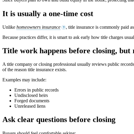
It is usually a one-time cost
Unlike
homeowners insurance
, title insurance is commonly paid a
?
Because practices differ, it is smart to ask early how title charges usu
Title work happens before closing, but
A title company or closing professional usually reviews public record
of the reason title insurance exists.
Examples may include:
Errors in public records
Undisclosed heirs
Forged documents
Unreleased liens
Ask clear questions before closing
Buyers should feel comfortable asking: