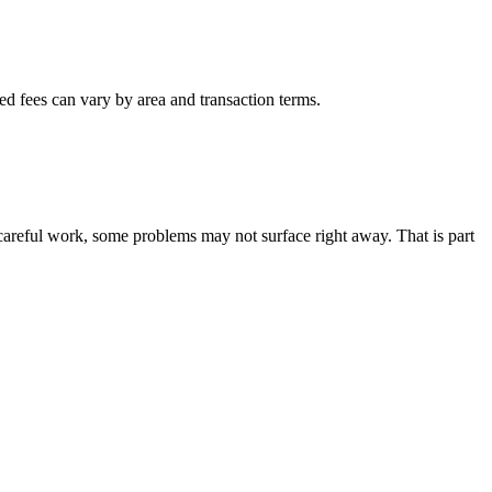
ted fees can vary by area and transaction terms.
careful work, some problems may not surface right away. That is part