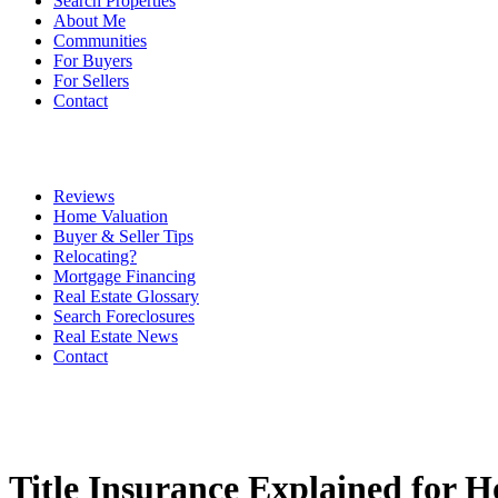
Search Properties
About Me
Communities
For Buyers
For Sellers
Contact
Reviews
Home Valuation
Buyer & Seller Tips
Relocating?
Mortgage Financing
Real Estate Glossary
Search Foreclosures
Real Estate News
Contact
Title Insurance Explained for 