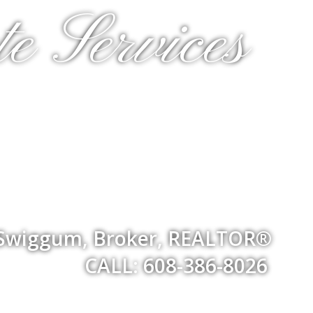
e Services
 Swiggum, Broker, REALTOR®
CALL: 608-386-8026