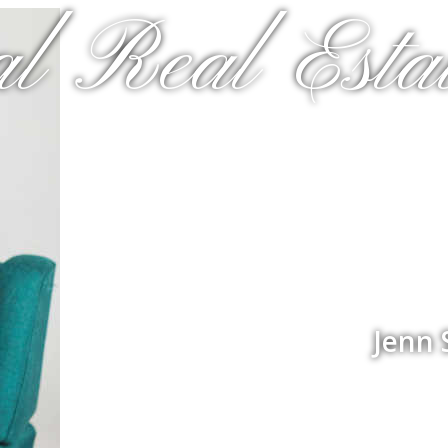
al Real Estat
Jenn