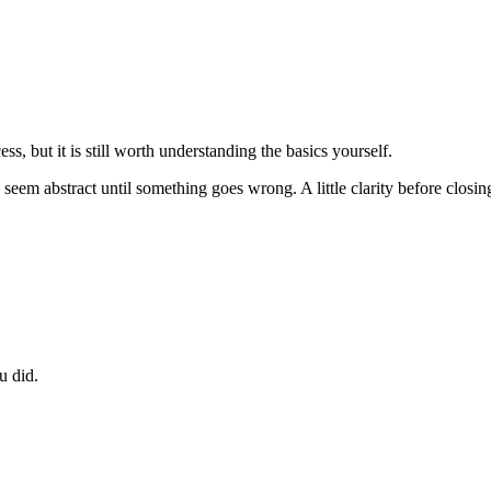
ss, but it is still worth understanding the basics yourself.
 can seem abstract until something goes wrong. A little clarity before clo
u did.