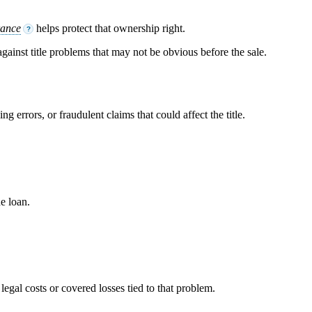
rance
helps protect that ownership right.
?
 against title problems that may not be obvious before the sale.
g errors, or fraudulent claims that could affect the title.
he loan.
 legal costs or covered losses tied to that problem.