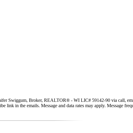
er Swiggum, Broker, REALTOR® - WI LIC# 59142-90 via call, email, and
scribe link in the emails. Message and data rates may apply. Message fr