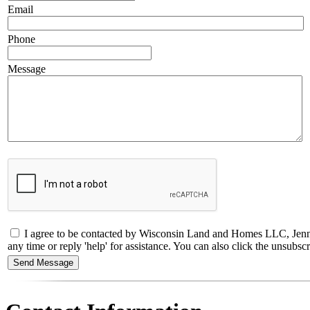
Email
Phone
Message
I agree to be contacted by Wisconsin Land and Homes LLC, Jennif
any time or reply 'help' for assistance. You can also click the unsub