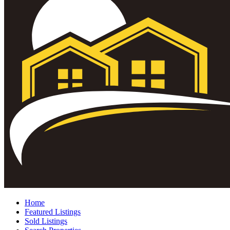
Home
Featured Listings
Sold Listings