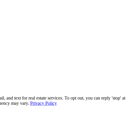
 text for real estate services. To opt out, you can reply 'stop' at
equency may vary.
Privacy Policy