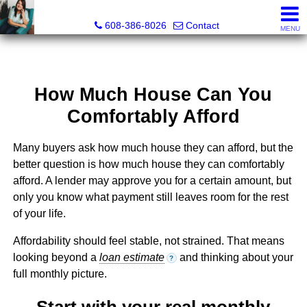
Jenn Swiggum, Broker, Realtor®
608-386-8026
Contact
MENU
How Much House Can You
Comfortably Afford
Many buyers ask how much house they can afford, but the
better question is how much house they can comfortably
afford. A lender may approve you for a certain amount, but
only you know what payment still leaves room for the rest
of your life.
Affordability should feel stable, not strained. That means
looking beyond a
loan estimate
and thinking about your
?
full monthly picture.
Start with your real monthly