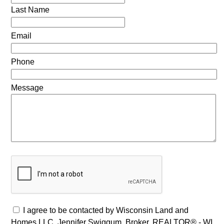
Last Name
Email
Phone
Message
I agree to be contacted by Wisconsin Land and
Homes LLC, Jennifer Swiggum, Broker, REALTOR® - WI