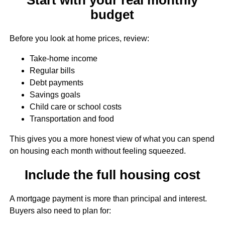
budget
Before you look at home prices, review:
Take-home income
Regular bills
Debt payments
Savings goals
Child care or school costs
Transportation and food
This gives you a more honest view of what you can spend
on housing each month without feeling squeezed.
Include the full housing cost
A mortgage payment is more than principal and interest.
Buyers also need to plan for: