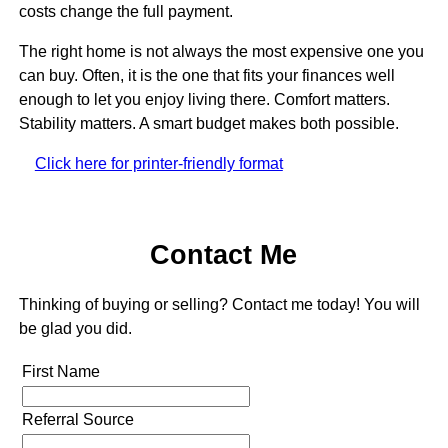
costs change the full payment.
The right home is not always the most expensive one you
can buy. Often, it is the one that fits your finances well
enough to let you enjoy living there. Comfort matters.
Stability matters. A smart budget makes both possible.
Click here for printer-friendly format
Contact Me
Thinking of buying or selling? Contact me today! You will
be glad you did.
First Name
Referral Source