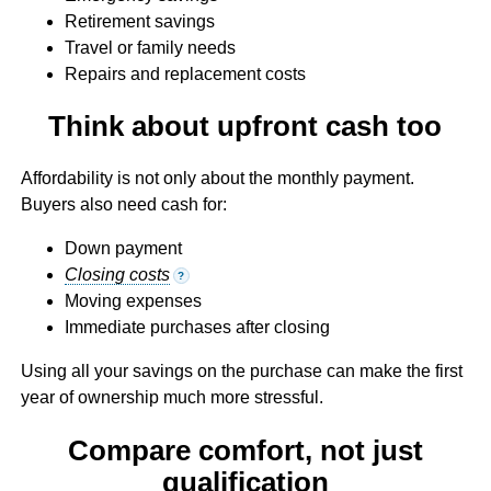
Retirement savings
Travel or family needs
Repairs and replacement costs
Think about upfront cash too
Affordability is not only about the monthly payment.
Buyers also need cash for:
Down payment
Closing costs
?
Moving expenses
Immediate purchases after closing
Using all your savings on the purchase can make the first
year of ownership much more stressful.
Compare comfort, not just
qualification