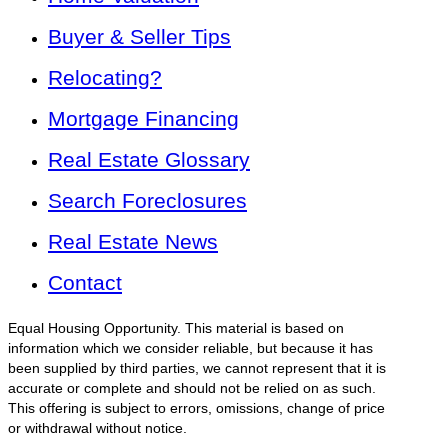
Buyer & Seller Tips
Relocating?
Mortgage Financing
Real Estate Glossary
Search Foreclosures
Real Estate News
Contact
Equal Housing Opportunity. This material is based on
information which we consider reliable, but because it has
been supplied by third parties, we cannot represent that it is
accurate or complete and should not be relied on as such.
This offering is subject to errors, omissions, change of price
or withdrawal without notice.