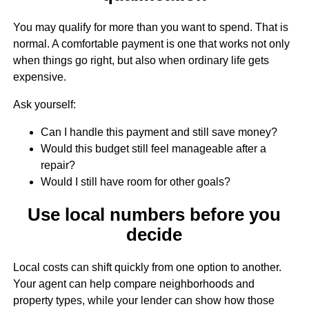
You may qualify for more than you want to spend. That is
normal. A comfortable payment is one that works not only
when things go right, but also when ordinary life gets
expensive.
Ask yourself:
Can I handle this payment and still save money?
Would this budget still feel manageable after a
repair?
Would I still have room for other goals?
Use local numbers before you
decide
Local costs can shift quickly from one option to another.
Your agent can help compare neighborhoods and
property types, while your lender can show how those