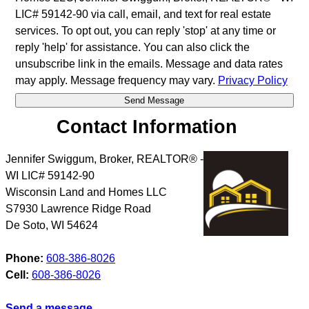
LIC# 59142-90 via call, email, and text for real estate
services. To opt out, you can reply 'stop' at any time or
reply 'help' for assistance. You can also click the
unsubscribe link in the emails. Message and data rates
may apply. Message frequency may vary.
Privacy Policy
Contact Information
Jennifer Swiggum, Broker, REALTOR® -
WI LIC# 59142-90
Wisconsin Land and Homes LLC
S7930 Lawrence Ridge Road
De Soto
,
WI
54624
Phone:
608-386-8026
Cell:
608-386-8026
Send a message