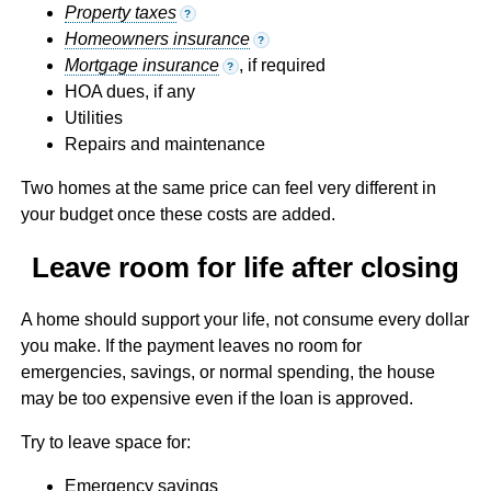
Property taxes
?
Homeowners insurance
?
Mortgage insurance
, if required
?
HOA dues, if any
Utilities
Repairs and maintenance
Two homes at the same price can feel very different in
your budget once these costs are added.
Leave room for life after closing
A home should support your life, not consume every dollar
you make. If the payment leaves no room for
emergencies, savings, or normal spending, the house
may be too expensive even if the loan is approved.
Try to leave space for:
Emergency savings