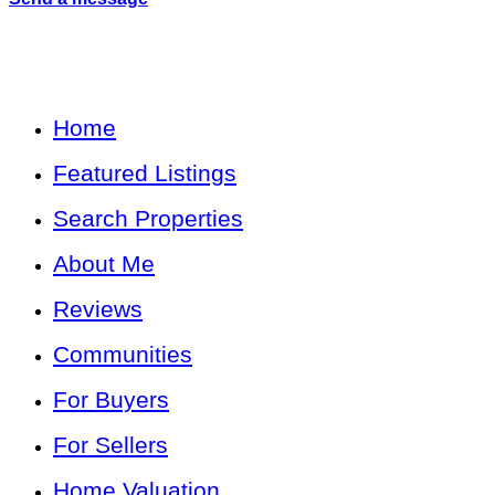
Home
Featured Listings
Search Properties
About Me
Reviews
Communities
For Buyers
For Sellers
Home Valuation