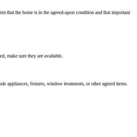
nfirm that the home is in the agreed-upon condition and that important
sed, make sure they are available.
ude appliances, fixtures, window treatments, or other agreed items.