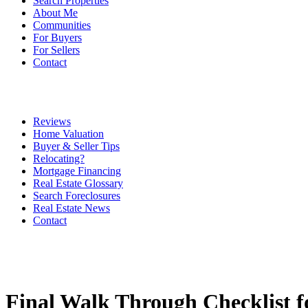
Search Properties
About Me
Communities
For Buyers
For Sellers
Contact
Reviews
Home Valuation
Buyer & Seller Tips
Relocating?
Mortgage Financing
Real Estate Glossary
Search Foreclosures
Real Estate News
Contact
Final Walk Through Checklist f