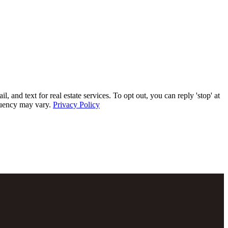
 text for real estate services. To opt out, you can reply 'stop' at
equency may vary.
Privacy Policy