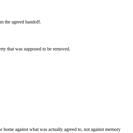
om the agreed handoff.
erty that was supposed to be removed.
 the home against what was actually agreed to, not against memory