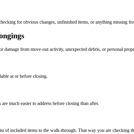
checking for obvious changes, unfinished items, or anything missing fr
ongings
or damage from move-out activity, unexpected debris, or personal prop
lable at or before closing.
 are much easier to address before closing than after.
r list of included items to the walk-through. That way you are checking