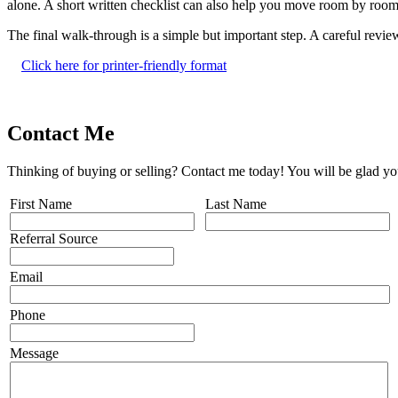
alone. A short written checklist can also help you move room by room 
The final walk-through is a simple but important step. A careful revi
Click here for printer-friendly format
Contact Me
Thinking of buying or selling? Contact me today! You will be glad yo
First Name
Last Name
Referral Source
Email
Phone
Message