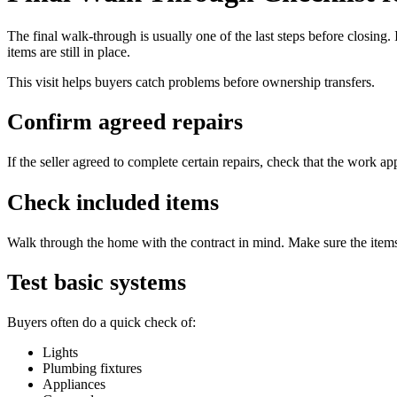
The final walk-through is usually one of the last steps before closing. 
items are still in place.
This visit helps buyers catch problems before ownership transfers.
Confirm agreed repairs
If the seller agreed to complete certain repairs, check that the work ap
Check included items
Walk through the home with the contract in mind. Make sure the items 
Test basic systems
Buyers often do a quick check of:
Lights
Plumbing fixtures
Appliances