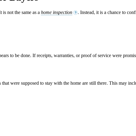
It is not the same as a
home inspection
. Instead, it is a chance to co
?
pears to be done. If receipts, warranties, or proof of service were promi
that were supposed to stay with the home are still there. This may incl