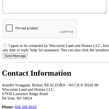
I agree to be contacted by Wisconsin Land and Homes LLC, Jennif
any time or reply 'help' for assistance. You can also click the unsub
Contact Information
Jennifer Swiggum, Broker, REALTOR® - WI LIC# 59142-90
Wisconsin Land and Homes LLC
S7930 Lawrence Ridge Road
De Soto
,
WI
54624
Phone:
608-386-8026