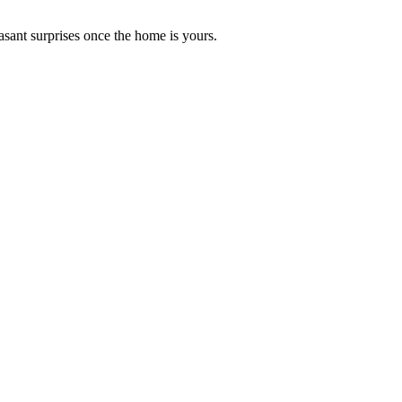
asant surprises once the home is yours.