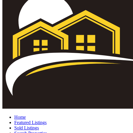
Home
Featured Listings
Sold Listings