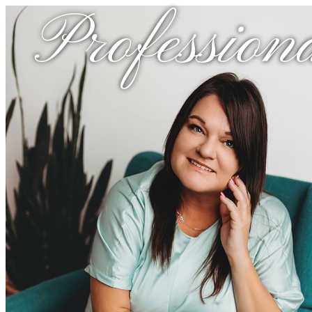
Profession