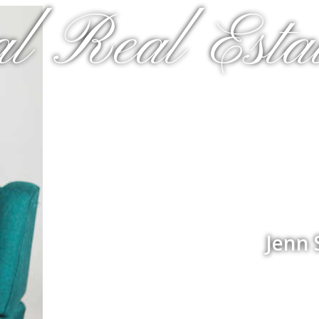
al Real Estat
Jenn