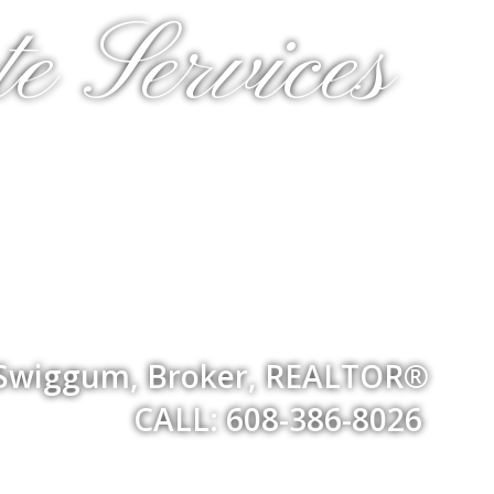
e Services
 Swiggum, Broker, REALTOR®
CALL: 608-386-8026