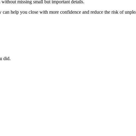
without missing small but important details.
ew can help you close with more confidence and reduce the risk of unple
u did.