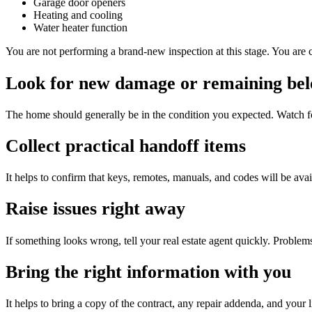
Garage door openers
Heating and cooling
Water heater function
You are not performing a brand-new inspection at this stage. You are 
Look for new damage or remaining bel
The home should generally be in the condition you expected. Watch f
Collect practical handoff items
It helps to confirm that keys, remotes, manuals, and codes will be avai
Raise issues right away
If something looks wrong, tell your real estate agent quickly. Problems
Bring the right information with you
It helps to bring a copy of the contract, any repair addenda, and you