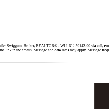
er Swiggum, Broker, REALTOR® - WI LIC# 59142-90 via call, email, and
scribe link in the emails. Message and data rates may apply. Message fr