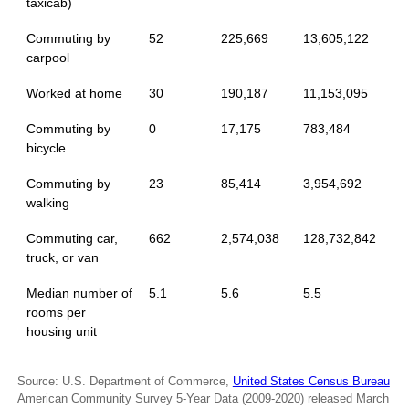
taxicab)
Commuting by
52
225,669
13,605,122
carpool
Worked at home
30
190,187
11,153,095
Commuting by
0
17,175
783,484
bicycle
Commuting by
23
85,414
3,954,692
walking
Commuting car,
662
2,574,038
128,732,842
truck, or van
Median number of
5.1
5.6
5.5
rooms per
housing unit
Source: U.S. Department of Commerce,
United States Census Bureau
American Community Survey 5-Year Data (2009-2020) released March