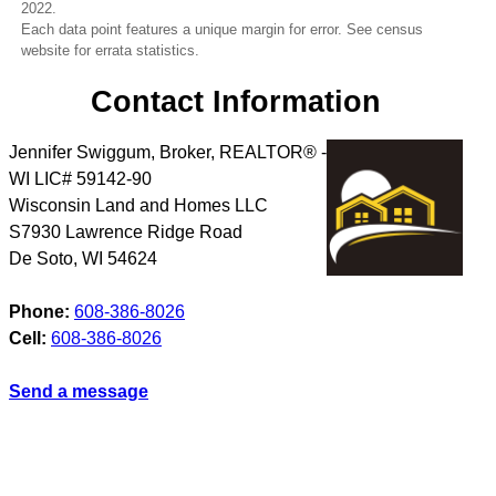
2022.
Each data point features a unique margin for error. See census
website for errata statistics.
Contact Information
Jennifer Swiggum, Broker, REALTOR® -
WI LIC# 59142-90
Wisconsin Land and Homes LLC
S7930 Lawrence Ridge Road
De Soto
,
WI
54624
Phone:
608-386-8026
Cell:
608-386-8026
Send a message