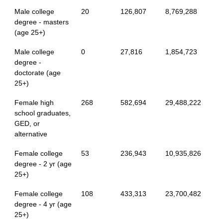
Male college
20
126,807
8,769,288
degree - masters
(age 25+)
Male college
0
27,816
1,854,723
degree -
doctorate (age
25+)
Female high
268
582,694
29,488,222
school graduates,
GED, or
alternative
Female college
53
236,943
10,935,826
degree - 2 yr (age
25+)
Female college
108
433,313
23,700,482
degree - 4 yr (age
25+)