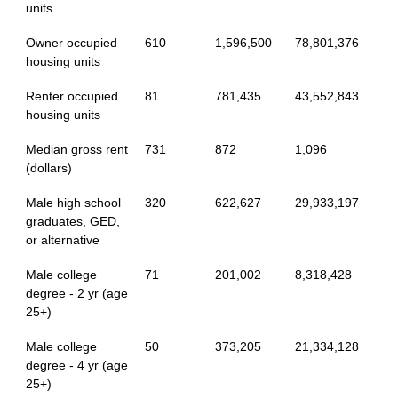
units
Owner occupied
610
1,596,500
78,801,376
housing units
Renter occupied
81
781,435
43,552,843
housing units
Median gross rent
731
872
1,096
(dollars)
Male high school
320
622,627
29,933,197
graduates, GED,
or alternative
Male college
71
201,002
8,318,428
degree - 2 yr (age
25+)
Male college
50
373,205
21,334,128
degree - 4 yr (age
25+)