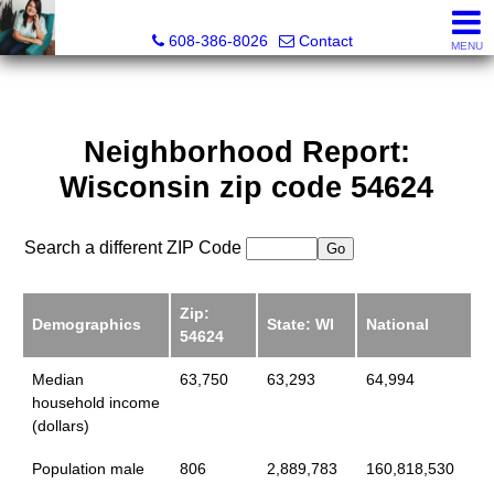
Jenn Swiggum, Broker, Realtor®
608-386-8026
Contact
MENU
Neighborhood Report:
Wisconsin zip code 54624
Search a different ZIP Code
Zip:
Demographics
State: WI
National
54624
Median
63,750
63,293
64,994
household income
(dollars)
Population male
806
2,889,783
160,818,530