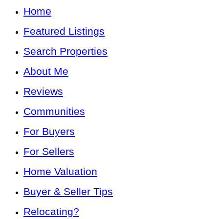
Home
Featured Listings
Search Properties
About Me
Reviews
Communities
For Buyers
For Sellers
Home Valuation
Buyer & Seller Tips
Relocating?