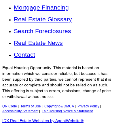
Mortgage Financing
Real Estate Glossary
Search Foreclosures
Real Estate News
Contact
Equal Housing Opportunity. This material is based on
information which we consider reliable, but because it has
been supplied by third parties, we cannot represent that it is
accurate or complete and should not be relied on as such.
This offering is subject to errors, omissions, change of price
or withdrawal without notice.
QR Code
|
Terms of Use
|
Copyright & DMCA
|
Privacy Policy
|
Accessibility Statement
|
Fair Housing Notice & Statement
IDX Real Estate Websites by AgentWebsite®