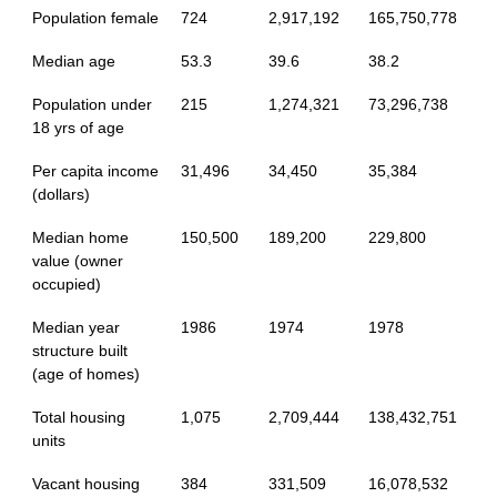
Population female
724
2,917,192
165,750,778
Median age
53.3
39.6
38.2
Population under
215
1,274,321
73,296,738
18 yrs of age
Per capita income
31,496
34,450
35,384
(dollars)
Median home
150,500
189,200
229,800
value (owner
occupied)
Median year
1986
1974
1978
structure built
(age of homes)
Total housing
1,075
2,709,444
138,432,751
units
Vacant housing
384
331,509
16,078,532