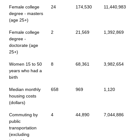
Female college
24
174,530
11,440,983
degree - masters
(age 25+)
Female college
2
21,569
1,392,869
degree -
doctorate (age
25+)
Women 15 to 50
8
68,361
3,982,654
years who had a
birth
Median monthly
658
969
1,120
housing costs
(dollars)
Commuting by
4
44,890
7,044,886
public
transportation
(excluding